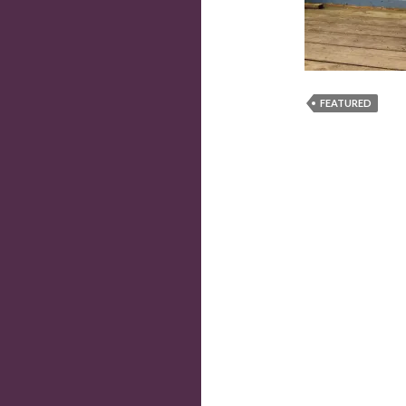
FEATURED