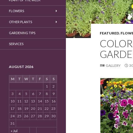
FLOWERS
OTHER PLANTS
GARDENING TIPS
FEATURED
,
FLOWE
COLOR
SERVICES
GARDE
GALLERY
30
AUGUST 2026
M
T
W
T
F
S
S
1
2
3
4
5
6
7
8
9
10
11
12
13
14
15
16
17
18
19
20
21
22
23
24
25
26
27
28
29
30
31
« Jul