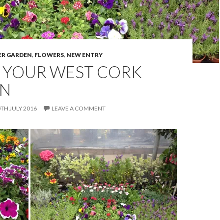
R GARDEN
,
FLOWERS
,
NEW ENTRY
 YOUR WEST CORK
N
TH JULY 2016
LEAVE A COMMENT