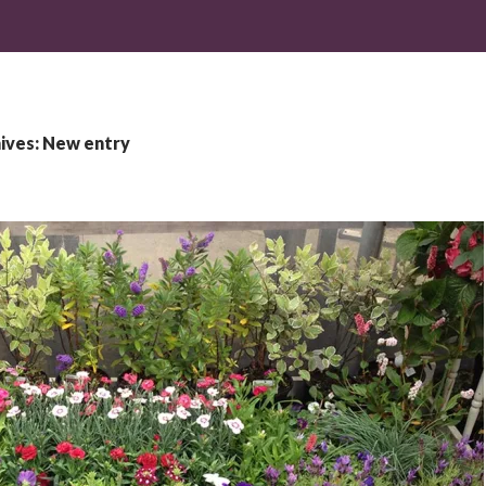
ives: New entry