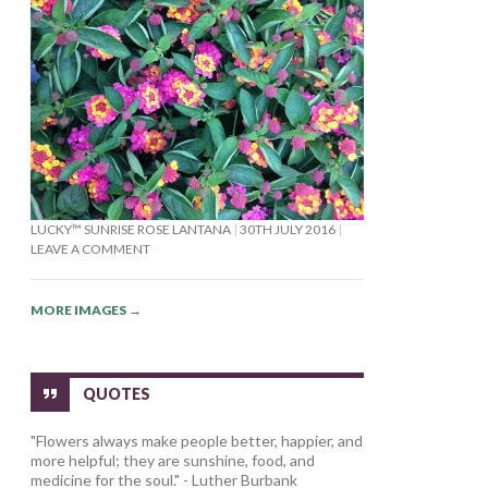
LUCKY™ SUNRISE ROSE LANTANA
30TH JULY 2016
LEAVE A COMMENT
MORE IMAGES
→
QUOTES
"Flowers always make people better, happier, and
more helpful; they are sunshine, food, and
medicine for the soul." - Luther Burbank