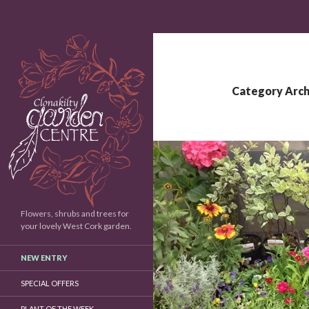
Search
Clonakilty Garden Centre
Category Arch
Flowers, shrubs and trees for
your lovely West Cork garden.
NEW ENTRY
SPECIAL OFFERS
PLANT OF THE WEEK