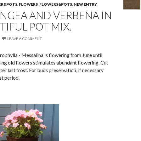
ER&POTS
,
FLOWERS
,
FLOWERS&POTS
,
NEW ENTRY
NGEA AND VERBENA IN
TIFUL POT MIX.
LEAVE A COMMENT
phylla - Messalina is f
lowering from June until
ng old flowers stimulates abundant flowering. Cut
ter last frost.
For buds preservation, if necessary
st period.