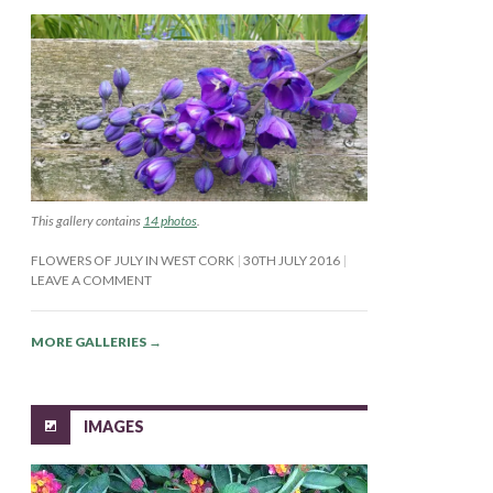
This gallery contains
14 photos
.
FLOWERS OF JULY IN WEST CORK
30TH JULY 2016
LEAVE A COMMENT
MORE GALLERIES
→
IMAGES