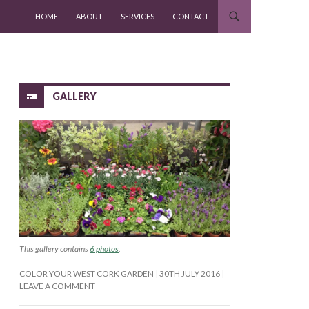
SKIP TO CONTENT
HOME
ABOUT
SERVICES
CONTACT
GALLERY
This gallery contains
6 photos
.
COLOR YOUR WEST CORK GARDEN
30TH JULY 2016
LEAVE A COMMENT