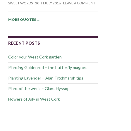
SWEET WORDS
30TH JULY 2016
LEAVE A COMMENT
MORE QUOTES
→
RECENT POSTS
Color your West Cork garden
Planting Goldenrod – the butterfly magnet
Planting Lavender – Alan Titchmarsh tips
Plant of the week – Giant Hyssop
Flowers of July in West Cork