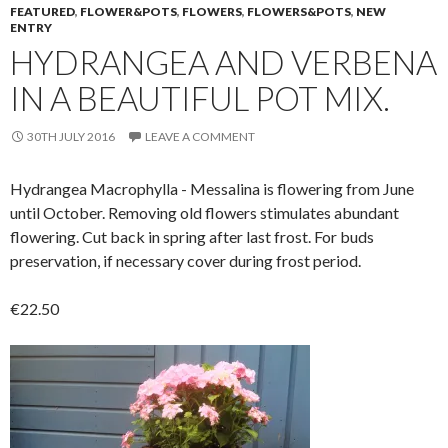
FEATURED
,
FLOWER&POTS
,
FLOWERS
,
FLOWERS&POTS
,
NEW
ENTRY
HYDRANGEA AND VERBENA
IN A BEAUTIFUL POT MIX.
30TH JULY 2016
LEAVE A COMMENT
Hydrangea Macrophylla - Messalina is f
lowering from June
until October.
Removing old flowers stimulates abundant
flowering. Cut back in spring after last frost.
For buds
preservation, if necessary cover during frost period.
€22.50