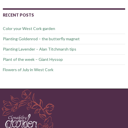
RECENT POSTS
Color your West Cork garden
Planting Goldenrod – the butterfly magnet
Planting Lavender – Alan Titchmarsh tips
Plant of the week – Giant Hyssop
Flowers of July in West Cork