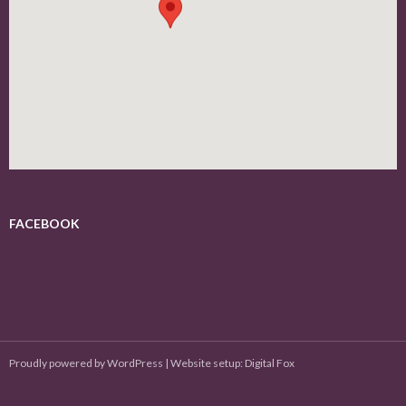
FACEBOOK
Proudly powered by WordPress
|
Website setup: Digital Fox