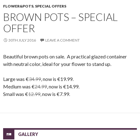
FLOWER&POTS
,
SPECIAL OFFERS
BROWN POTS – SPECIAL
OFFER
30TH JULY 2016
LEAVE A COMMENT
Beautiful brown pots on sale. A practical glazed container
with neutral color, ideal for your flower to stand up.
Large was €
34.99
, now is €19.99.
Medium was €
24.99
, now is €14.99.
Small was €
12.99
, now is €7.99.
GALLERY