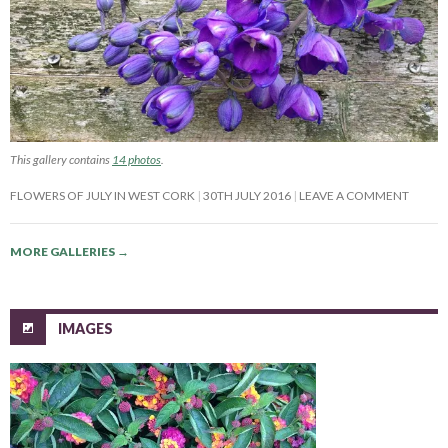
This gallery contains
14 photos
.
FLOWERS OF JULY IN WEST CORK
30TH JULY 2016
LEAVE A COMMENT
MORE GALLERIES
→
IMAGES