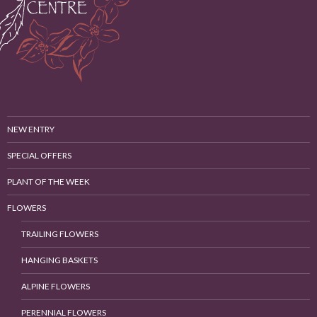
NEW ENTRY
SPECIAL OFFERS
PLANT OF THE WEEK
FLOWERS
TRAILING FLOWERS
HANGING BASKETS
ALPINE FLOWERS
PERENNIAL FLOWERS