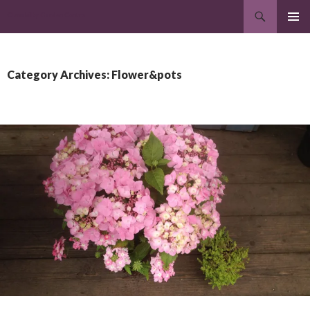
Search
Clonakilty Garden Centre
SKIP
PRIMAR
TO
MENU
CONTENT
Category Archives: Flower&pots