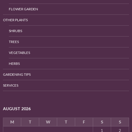
FLOWER GARDEN
OTHER PLANTS
SHRUBS
TREES
VEGETABLES
HERBS
GARDENING TIPS
SERVICES
AUGUST 2026
M
T
W
T
F
S
S
1
2