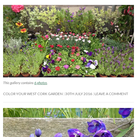
This gallery contains
6 photos
.
COLOR YOUR WEST CORK GARDEN
30TH JULY 2016
LEAVE A COMMENT