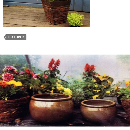
FEATURED