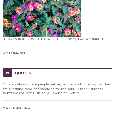
LUCKY™ SUNRISE ROSE LANTANA
30TH JULY 2016
LEAVE A COMMENT
MORE IMAGES
→
QUOTES
"Flowers always make people better, happier, and more helpful; they
are sunshine, food, and medicine for the soul." - Luther Burbank
SWEET WORDS
30TH JULY 2016
LEAVE A COMMENT
MORE QUOTES
→