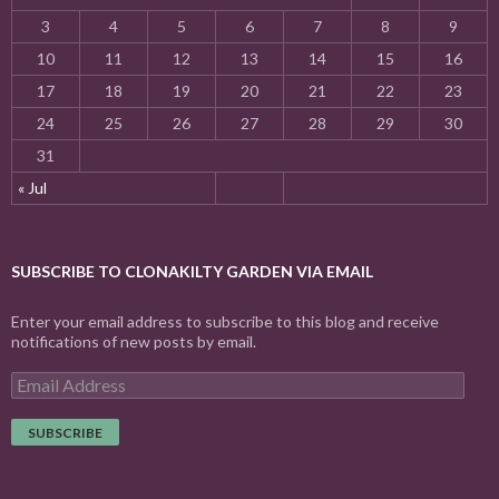
3
4
5
6
7
8
9
10
11
12
13
14
15
16
17
18
19
20
21
22
23
24
25
26
27
28
29
30
31
« Jul
SUBSCRIBE TO CLONAKILTY GARDEN VIA EMAIL
Enter your email address to subscribe to this blog and receive
notifications of new posts by email.
E
m
a
i
l
A