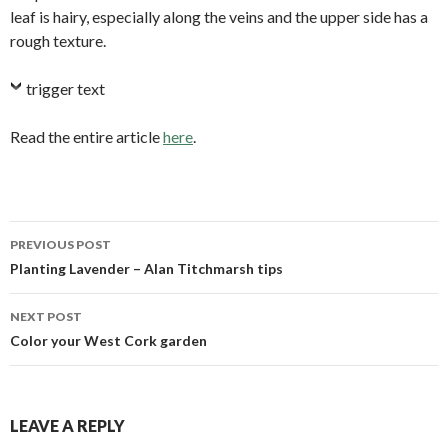
leaf is hairy, especially along the veins and the upper side has a
rough texture.
trigger text
Read the entire article
here
.
PREVIOUS POST
Post
Planting Lavender – Alan Titchmarsh tips
navigation
NEXT POST
Color your West Cork garden
LEAVE A REPLY