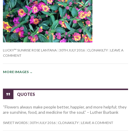
LUCKY™ SUNRISE ROSE LANTANA
30TH JULY 2016
CLONAKILTY
LEAVE A
COMMENT
MORE IMAGES
→
QUOTES
“Flowers always make people better, happier, and more helpful; they
are sunshine, food, and medicine for the soul.” – Luther Burbank
SWEET WORDS
30TH JULY 2016
CLONAKILTY
LEAVE A COMMENT