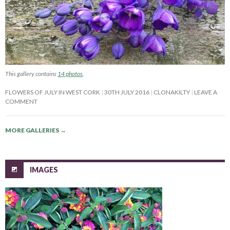
This gallery contains
14 photos
.
FLOWERS OF JULY IN WEST CORK
30TH JULY 2016
CLONAKILTY
LEAVE A
COMMENT
MORE GALLERIES
→
IMAGES