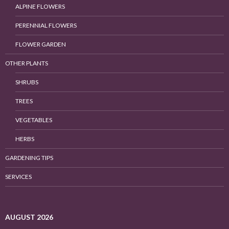
ALPINE FLOWERS
PERENNIAL FLOWERS
FLOWER GARDEN
OTHER PLANTS
SHRUBS
TREES
VEGETABLES
HERBS
GARDENING TIPS
SERVICES
AUGUST 2026