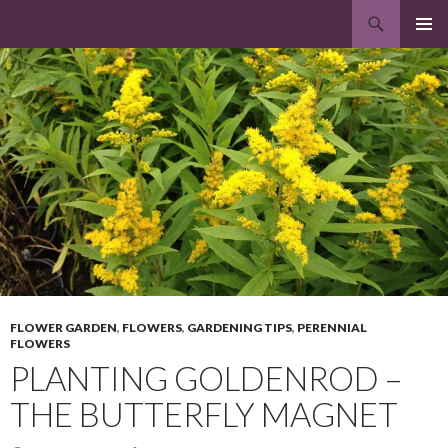
Search
Clonakilty Garden Centre
SKIP
PRIMAR
TO
MENU
CONTENT
FLOWER GARDEN
,
FLOWERS
,
GARDENING TIPS
,
PERENNIAL
FLOWERS
PLANTING GOLDENROD –
THE BUTTERFLY MAGNET