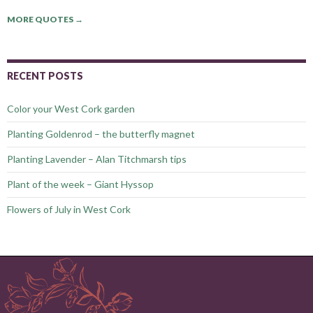
MORE QUOTES
→
RECENT POSTS
Color your West Cork garden
Planting Goldenrod – the butterfly magnet
Planting Lavender – Alan Titchmarsh tips
Plant of the week – Giant Hyssop
Flowers of July in West Cork