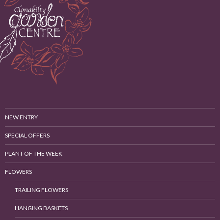
NEW ENTRY
SPECIAL OFFERS
PLANT OF THE WEEK
FLOWERS
TRAILING FLOWERS
HANGING BASKETS