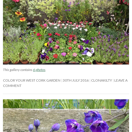
This gallery contains
6 photos
.
COLOR YOUR WEST CORK GARDEN
30TH JULY 2016
CLONAKILTY
LEAVE A
COMMENT