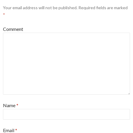
Your email address will not be published.
Required fields are marked
*
Comment
Name
*
Email
*