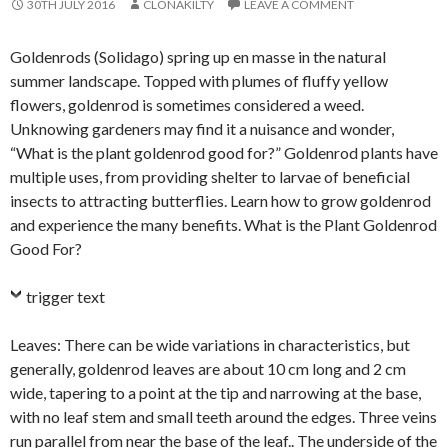
30TH JULY 2016
CLONAKILTY
LEAVE A COMMENT
Goldenrods (Solidago) spring up en masse in the natural
summer landscape. Topped with plumes of fluffy yellow
flowers, goldenrod is sometimes considered a weed.
Unknowing gardeners may find it a nuisance and wonder,
“What is the plant goldenrod good for?” Goldenrod plants have
multiple uses, from providing shelter to larvae of beneficial
insects to attracting butterflies. Learn how to grow goldenrod
and experience the many benefits. What is the Plant Goldenrod
Good For?
trigger text
Leaves: There can be wide variations in characteristics, but
generally, goldenrod leaves are about 10 cm long and 2 cm
wide, tapering to a point at the tip and narrowing at the base,
with no leaf stem and small teeth around the edges. Three veins
run parallel from near the base of the leaf.. The underside of the