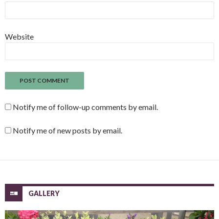
Website
Notify me of follow-up comments by email.
Notify me of new posts by email.
GALLERY