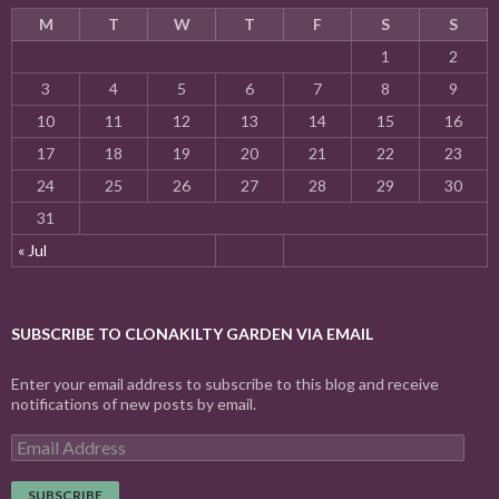
M
T
W
T
F
S
S
1
2
3
4
5
6
7
8
9
10
11
12
13
14
15
16
17
18
19
20
21
22
23
24
25
26
27
28
29
30
31
« Jul
SUBSCRIBE TO CLONAKILTY GARDEN VIA EMAIL
Enter your email address to subscribe to this blog and receive
notifications of new posts by email.
E
m
a