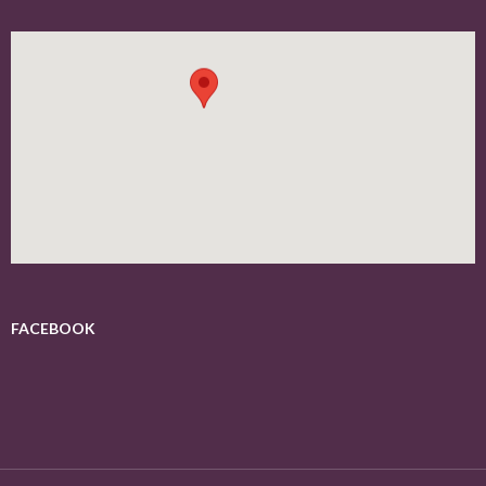
FACEBOOK